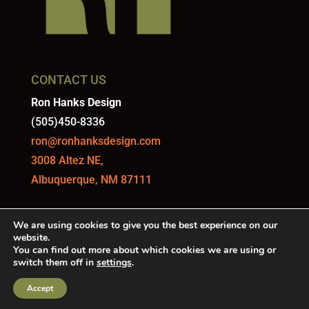
CONTACT US
Ron Hanks Design
(505)450-8336
ron@ronhanksdesign.com
3008 Altez NE,
Albuquerque, NM 87111
We are using cookies to give you the best experience on our
website.
You can find out more about which cookies we are using or
switch them off in
settings
.
DESIGNED AND MAINTAINED BY
QUILL DIGITAL
Accept
MARKETING