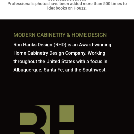
Professional’s photos have been added more than 500 times to
ideabooks on Houzz.
MODERN CABINETRY & HOME DESIGN
Ron Hanks Design (RHD) is an Award-winning
Home Cabinetry Design Company. Working
throughout the United States with a focus in
Albuquerque, Santa Fe, and the Southwest.