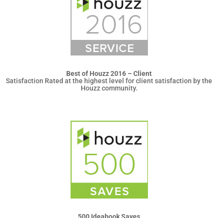
Best of Houzz 2016 – Client
Satisfaction Rated at the highest level for client satisfaction by the
Houzz community.
500 Ideabook Saves