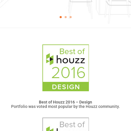
Best of Houzz 2016 – Design
Portfolio was voted most popular by the Houzz community.