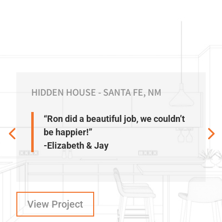
HIDDEN HOUSE - SANTA FE, NM
“Ron did a beautiful job, we couldn’t
be happier!”
-Elizabeth & Jay
View Project