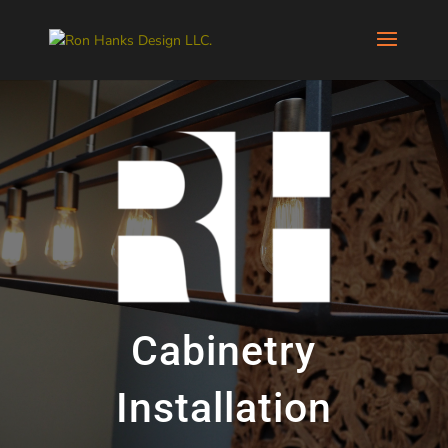
Cabinetry
Installation