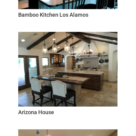
Bamboo Kitchen Los Alamos
Arizona House