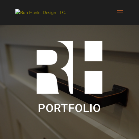
PORTFOLIO