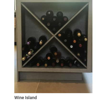
Wine Island