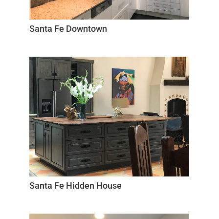
Santa Fe Downtown
Santa Fe Hidden House