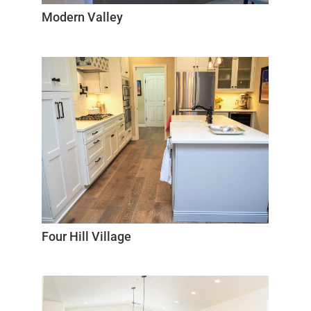
Modern Valley
Four Hill Village