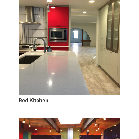
Red Kitchen