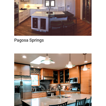
Pagosa Springs