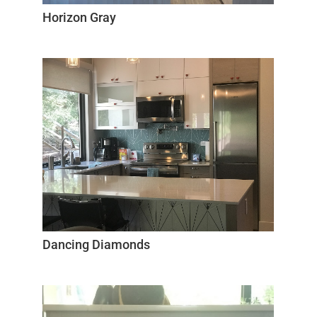
Horizon Gray
Dancing Diamonds