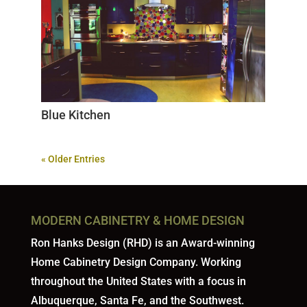
Blue Kitchen
« Older Entries
MODERN CABINETRY & HOME DESIGN
Ron Hanks Design (RHD) is an Award-winning
Home Cabinetry Design Company. Working
throughout the United States with a focus in
Albuquerque, Santa Fe, and the Southwest.