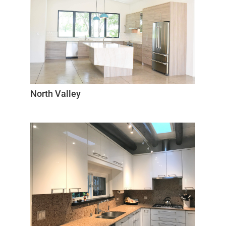
North Valley