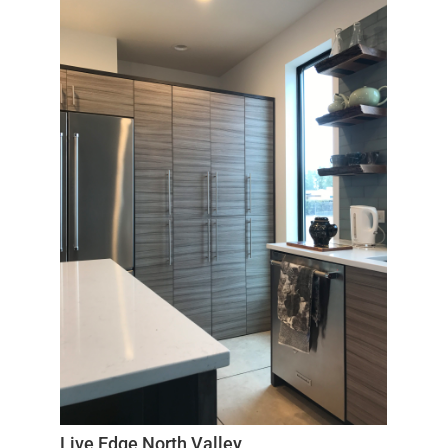
Live Edge North Valley