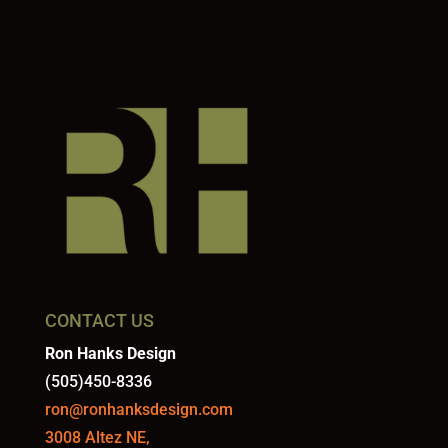
CONTACT US
Ron Hanks Design
(505)450-8336
ron@ronhanksdesign.com
3008 Altez NE,