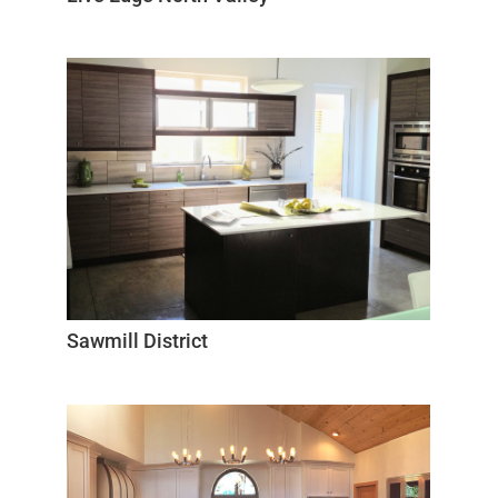
Sawmill District